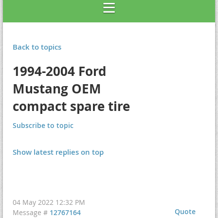
Back to topics
1994-2004 Ford
Mustang OEM
compact spare tire
Subscribe to topic
Show latest replies on top
04 May 2022 12:32 PM
Quote
Message #
12767164