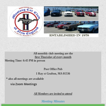
All monthly club meeting are the
first Thursday of every month
Meeting Time: 6:45 PM in person
Post Office Pub
1 Ray st
Grafton, MA 01536
* also all meetings are available
via Zoom Meetings
All Members are invited to attend
Meeting Minutes