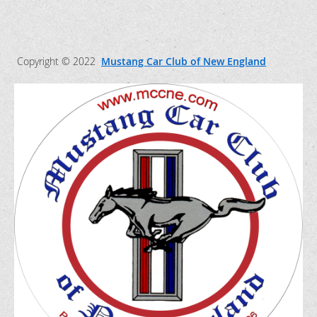
Copyright © 2022
Mustang Car Club of New England