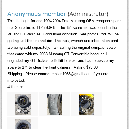
Anonymous member
(Administrator)
This listing is for one 1994-2004 Ford Mustang OEM compact spare
tire. Spare tire is T125/90R15. The 15" spare tire was found in the
V6 and GT vehicles. Good used condition. See photos. You will be
getting just the tire and rim. The jack, wrench and information card
are being sold separately.
I am selling the original compact spare
that came with my 2003 Mustang GT Convertible because
I
upgraded my GT Brakes to Bullitt brakes, and had to upsize my
spare to 17" to clear the front calipers.
Asking $75.00 +
Shipping.
Please contact rcollari1966@gmail.com if you are
interested.
4 files