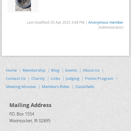
Last modified: 05 Apr 2025 3:48 PM |
Anonymous member
(Administrator)
Home
Membership
Blog
Events
About Us
Contact Us
Charity
Links
Judging
Points Program
Meeting Minutes
Members Rides
Classifieds
Mailing Address
P.O. Box 1554
Woonsocket, RI 02895