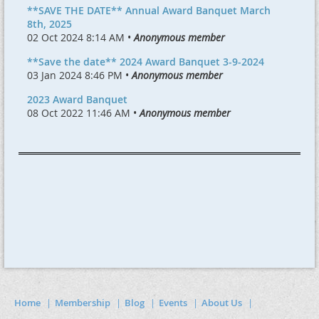
**SAVE THE DATE** Annual Award Banquet March
8th, 2025
02 Oct 2024 8:14 AM •
Anonymous member
**Save the date** 2024 Award Banquet 3-9-2024
03 Jan 2024 8:46 PM •
Anonymous member
2023 Award Banquet
08 Oct 2022 11:46 AM •
Anonymous member
Home
Membership
Blog
Events
About Us