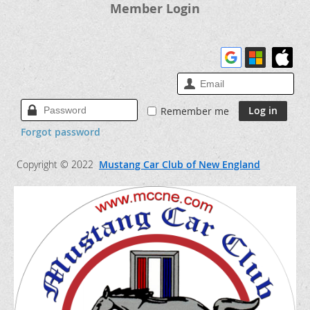
Member Login
Remember me
Forgot password
Copyright © 2022
Mustang Car Club of New England