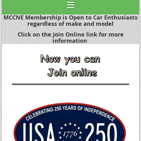
MCCNE Membership is Open to Car Enthusiasts
regardless of make and model
Click on the Join Online link for more
information