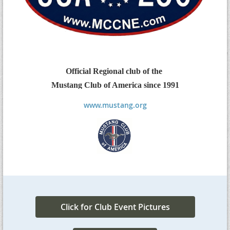
Official Regional
club
of the
Mustang Club of America
since 1991
www.mustang.org
Click for Club Event Pictures