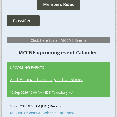
Members Rides
Classifieds
Click here for all MCCNE Events
MCCNE upcoming event Calander
UPCOMING EVENTS
2nd Annual Tom Logan Car Show
12 Sep 2026 10:00 AM (EDT)
Tewksbury MA
04 Oct 2026 9:00 AM (EDT)
Devens
MCCNE Devens All Wheels Car Show