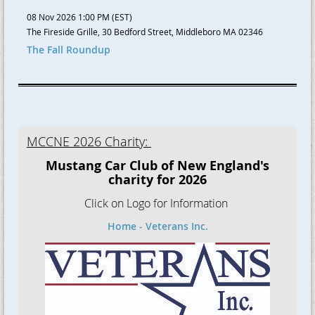
08 Nov 2026 1:00 PM (EST)
The Fireside Grille, 30 Bedford Street, Middleboro MA 02346
The Fall Roundup
MCCNE 2026 Charity:
Mustang Car Club of New England's
charity for 2026
Click on Logo for Information
Home - Veterans Inc.