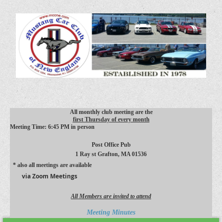
All monthly club meeting are the
first Thursday of every month
Meeting Time: 6:45 PM in person
Post Office Pub
1 Ray st
Grafton, MA 01536
* also all meetings are available
via Zoom Meetings
All Members are invited to attend
Meeting Minutes