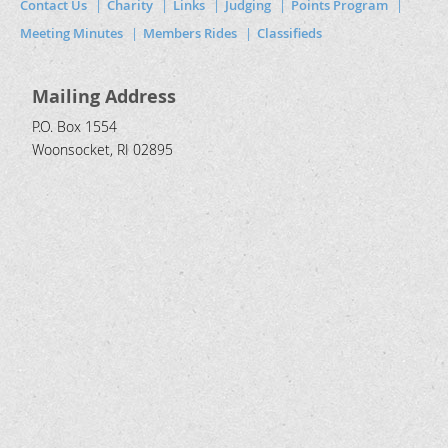
Contact Us
Charity
Links
Judging
Points Program
Meeting Minutes
Members Rides
Classifieds
Mailing Address
P.O. Box 1554
Woonsocket, RI 02895