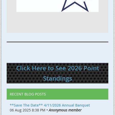
Click Here to See 2026 Point
Standings
RECENT BLOG POSTS
**Save The Date** 4/11/2026 Annual Banquet
06 Aug 2025 8:38 PM •
Anonymous member