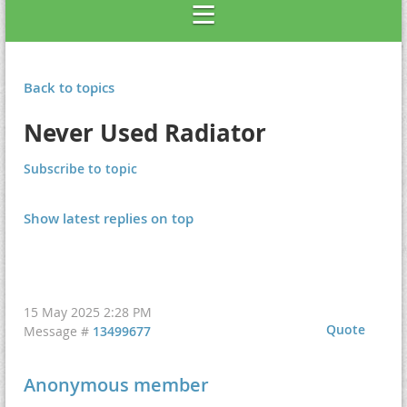
Back to topics
Never Used Radiator
Subscribe to topic
Show latest replies on top
15 May 2025 2:28 PM
Quote
Message #
13499677
Anonymous member