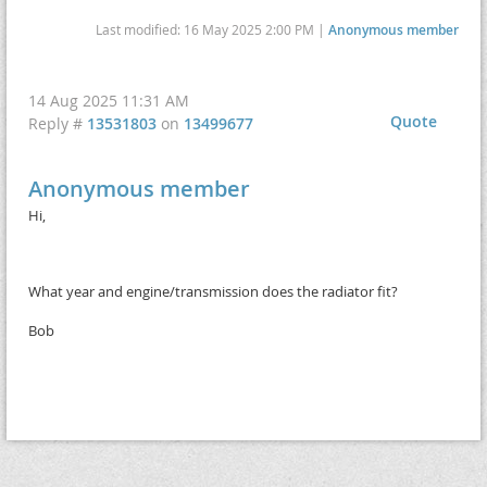
Last modified: 16 May 2025 2:00 PM |
Anonymous member
14 Aug 2025 11:31 AM
Quote
Reply #
13531803
on
13499677
Anonymous member
Hi,
What year and engine/transmission does the radiator fit?
Bob