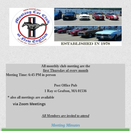
All monthly club meeting are the
first Thursday of every month
Meeting Time: 6:45 PM in person
Post Office Pub
1 Ray st
Grafton, MA 01536
* also all meetings are available
via Zoom Meetings
All Members are invited to attend
Meeting Minutes