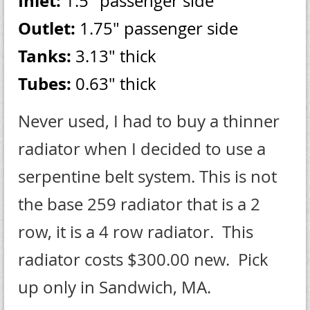
Inlet:
1.5" passenger side
Outlet:
1.75" passenger side
Tanks:
3.13" thick
Tubes:
0.63" thick
Never used, I had to buy a thinner
radiator when I decided to use a
serpentine belt system. This is not
the base 259 radiator that is a 2
row, it is a 4 row radiator. This
radiator costs $300.00 new. Pick
up only in Sandwich, MA.