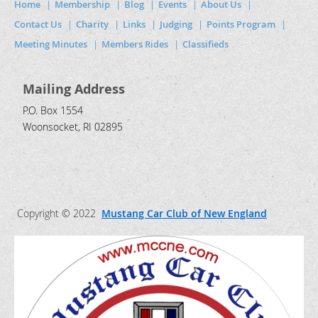
Home
Membership
Blog
Events
About Us
Contact Us
Charity
Links
Judging
Points Program
Meeting Minutes
Members Rides
Classifieds
Mailing Address
P.O. Box 1554
Woonsocket, RI 02895
Copyright © 2022
Mustang Car Club of New England