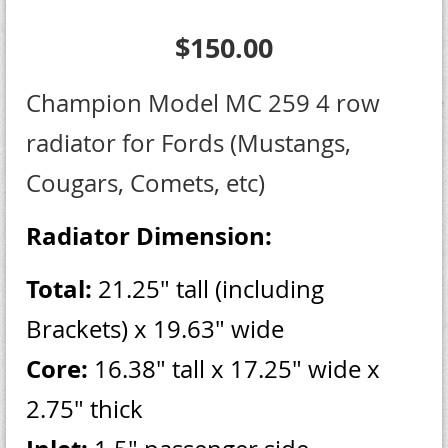
$150.00
Champion Model MC 259 4 row
radiator for Fords (Mustangs,
Cougars, Comets, etc)
Radiator Dimension:
Total:
21.25" tall (including
Brackets) x 19.63" wide
Core:
16.38" tall x 17.25" wide x
2.75" thick