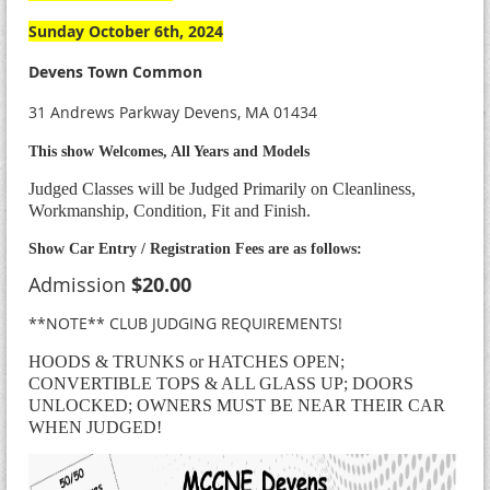
Sunday October 6th, 2024
Devens Town Common
31 Andrews Parkway Devens, MA 01434
This show Welcomes, All Years and Models
Judged Classes will be Judged Primarily on Cleanliness,
Workmanship, Condition, Fit and Finish.
Show Car Entry / Registration Fees are as follows:
Admission
$20.00
**NOTE** CLUB JUDGING REQUIREMENTS!
HOODS & TRUNKS or HATCHES OPEN;
CONVERTIBLE TOPS & ALL GLASS UP; DOORS
UNLOCKED; OWNERS MUST BE NEAR THEIR CAR
WHEN JUDGED!