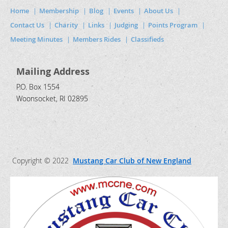
Home
Membership
Blog
Events
About Us
Contact Us
Charity
Links
Judging
Points Program
Meeting Minutes
Members Rides
Classifieds
Mailing Address
P.O. Box 1554
Woonsocket, RI 02895
Copyright © 2022
Mustang Car Club of New England