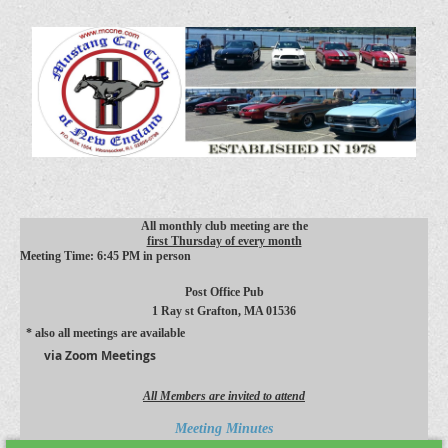
All monthly club meeting are the
first Thursday of every month
Meeting Time: 6:45 PM in person
Post Office Pub
1 Ray st
Grafton, MA 01536
* also all meetings are available
via Zoom Meetings
All Members are invited to attend
Meeting Minutes