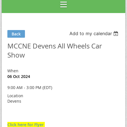
Add to my calendar
Back
MCCNE Devens All Wheels Car
Show
When
06 Oct 2024
9:00 AM - 3:00 PM (EDT)
Location
Devens
Click here for Flyer