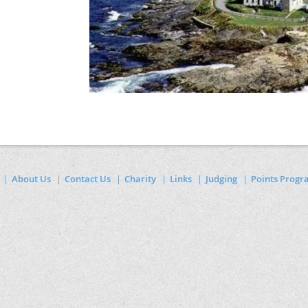
About Us
Contact Us
Charity
Links
Judging
Points Prog