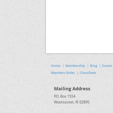
Home
Membership
Blog
Events
Members Rides
Classifieds
Mailing Address
P.O. Box 1554
Woonsocket, RI 02895