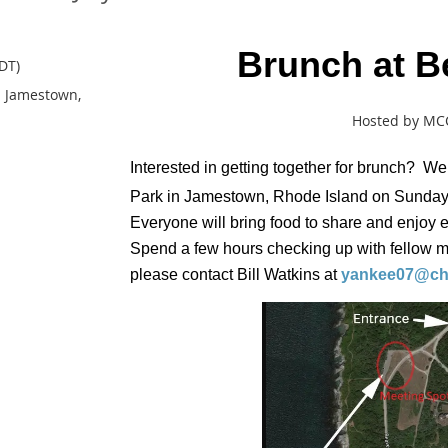
Brunch at Be
DT)
in Jamestown,
Hosted by M
Interested in getting together for brunch? We
Park in Jamestown, Rhode Island on Sunday,
Everyone will bring food to share and enjoy
Spend a few hours checking up with fellow 
please contact Bill Watkins at
yankee07@cha