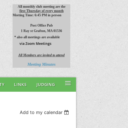
All monthly club meeting are the
first Thursday of every month
Meeting Time: 6:45 PM in person
Post Office Pub
1 Ray st
Grafton, MA 01536
* also all meetings are available
via Zoom Meetings
All Members are invited to attend
Meeting Minutes
≡
TY
LINKS
JUDGING
Add to my calendar