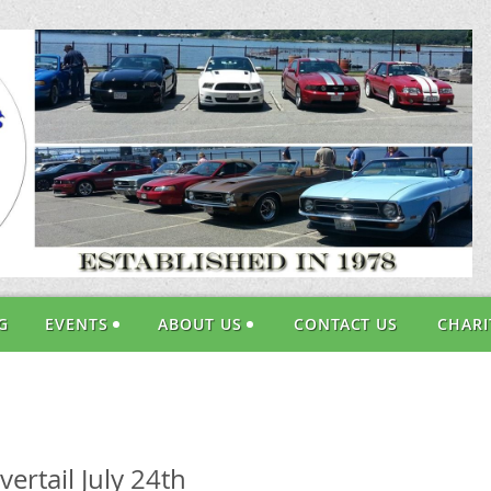
G
EVENTS
ABOUT US
CONTACT US
CHARI
rtail July 24th