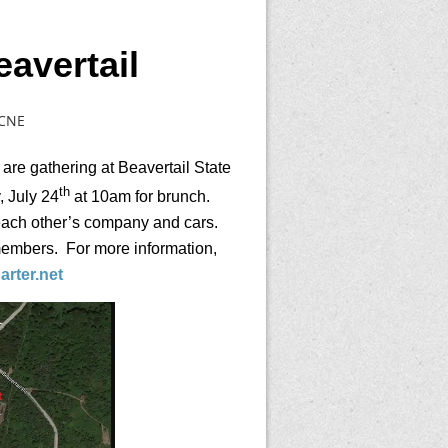
avertail
CCNE
 are gathering at Beavertail State
th
 July 24
at 10am for brunch.
 each other’s company and cars.
members. For more information,
rter.net