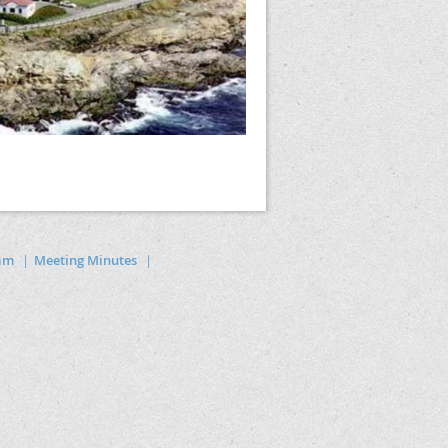
ram
Meeting Minutes