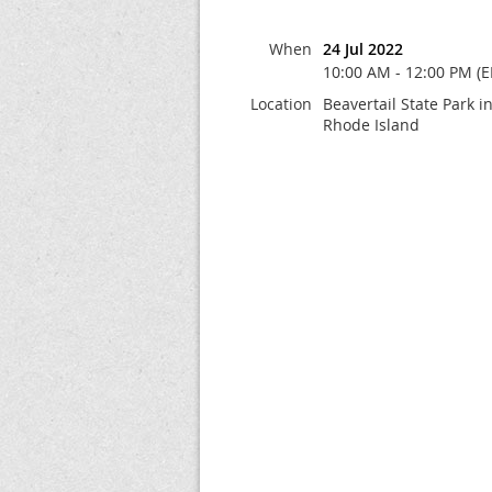
When
24 Jul 2022
10:00 AM - 12:00 PM (E
Location
Beavertail State Park 
Rhode Island