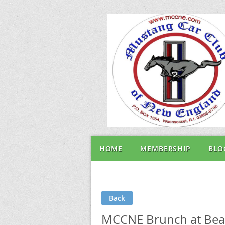
HOME
MEMBERSHIP
BLO
Back
MCCNE Brunch at Beave