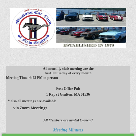
All monthly club meeting are the
first Thursday of every month
Meeting Time: 6:45 PM in person
Post Office Pub
1 Ray st
Grafton, MA 01536
* also all meetings are available
via Zoom Meetings
All Members are invited to attend
Meeting Minutes