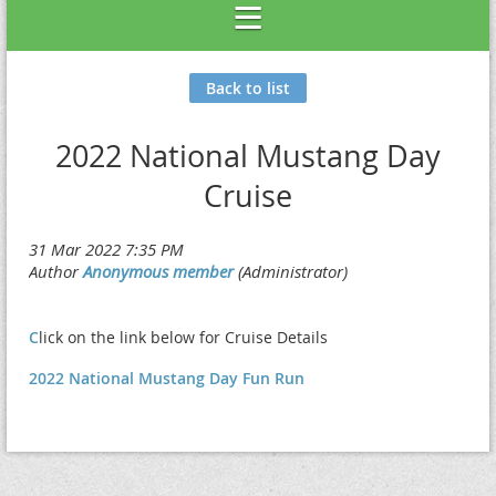
Back to list
2022 National Mustang Day
Cruise
C
lick on the link below for Cruise Details
2022 National Mustang Day Fun Run