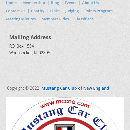
Home
Membership
Blog
Events
About Us
Contact Us
Charity
Links
Judging
Points Program
Meeting Minutes
Members Rides
Classifieds
Mailing Address
P.O. Box 1554
Woonsocket, RI 02895
Copyright © 2022
Mustang Car Club of New England