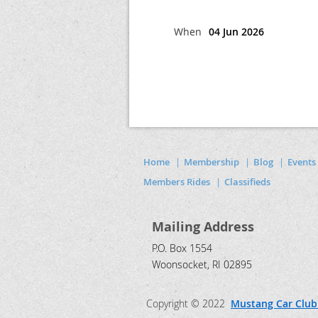
When
04 Jun 2026
Home
Membership
Blog
Events
Members Rides
Classifieds
Mailing Address
P.O. Box 1554
Woonsocket, RI 02895
Copyright © 2022
Mustang Car Club