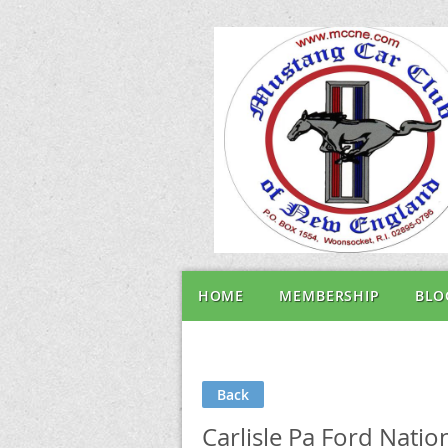
HOME
MEMBERSHIP
BLO
Back
Carlisle Pa Ford Nati