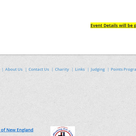
Event Details will be
About Us
Contact Us
Charity
Links
Judging
Points Prog
 of New England