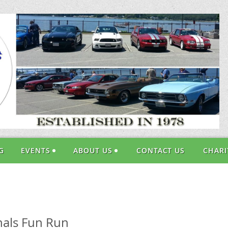
G
EVENTS
ABOUT US
CONTACT US
CHARI
onals Fun Run