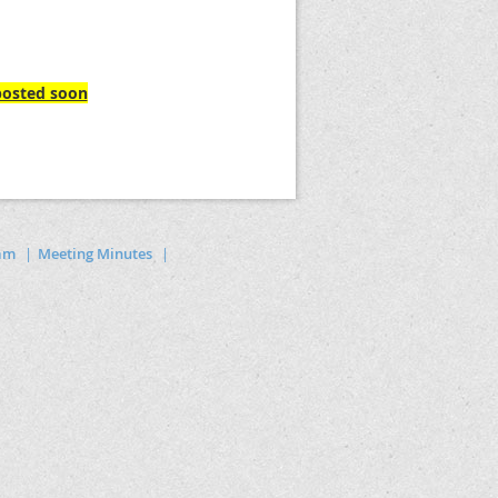
 posted soon
ram
Meeting Minutes