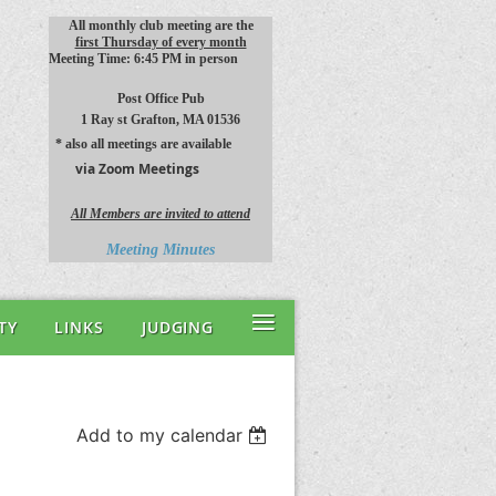
All monthly club meeting are the
first Thursday of every month
Meeting Time: 6:45 PM in person
Post Office Pub
1 Ray st
Grafton, MA 01536
* also all meetings are available
via Zoom Meetings
All Members are invited to attend
Meeting Minutes
≡
TY
LINKS
JUDGING
Add to my calendar