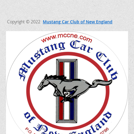
Copyright © 2022
Mustang Car Club of New England