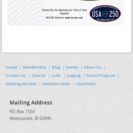
Home
Membership
Blog
Events
About Us
Contact Us
Charity
Links
Judging
Points Program
Meeting Minutes
Members Rides
Classifieds
Mailing Address
P.O. Box 1554
Woonsocket, RI 02895