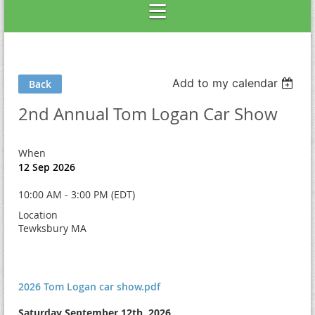
Add to my calendar
Back
2nd Annual Tom Logan Car Show
When
12 Sep 2026
10:00 AM - 3:00 PM (EDT)
Location
Tewksbury MA
2026 Tom Logan car show.pdf
Saturday September 12th, 2026