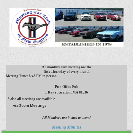
All monthly club meeting are the
first Thursday of every month
Meeting Time: 6:45 PM in person
Post Office Pub
1 Ray st
Grafton, MA 01536
* also all meetings are available
via Zoom Meetings
All Members are invited to attend
Meeting Minutes