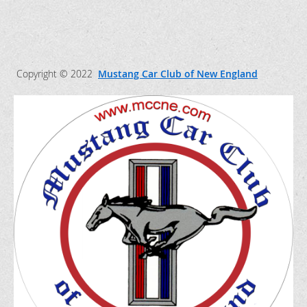
Copyright © 2022
Mustang Car Club of New England