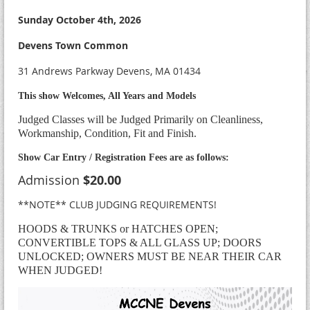
Sunday October 4th, 2026
Devens Town Common
31 Andrews Parkway Devens, MA 01434
This show Welcomes, All Years and Models
Judged Classes will be Judged Primarily on Cleanliness,
Workmanship, Condition, Fit and Finish.
Show Car Entry / Registration Fees are as follows:
Admission
$20.00
**NOTE** CLUB JUDGING REQUIREMENTS!
HOODS & TRUNKS or HATCHES OPEN;
CONVERTIBLE TOPS & ALL GLASS UP; DOORS
UNLOCKED; OWNERS MUST BE NEAR THEIR CAR
WHEN JUDGED!