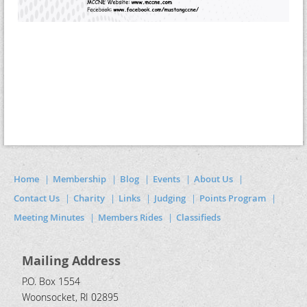
Home
Membership
Blog
Events
About Us
Contact Us
Charity
Links
Judging
Points Program
Meeting Minutes
Members Rides
Classifieds
Mailing Address
P.O. Box 1554
Woonsocket, RI 02895