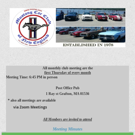
All monthly club meeting are the
first Thursday of every month
Meeting Time: 6:45 PM in person
Post Office Pub
1 Ray st
Grafton, MA 01536
* also all meetings are available
via Zoom Meetings
All Members are invited to attend
Meeting Minutes