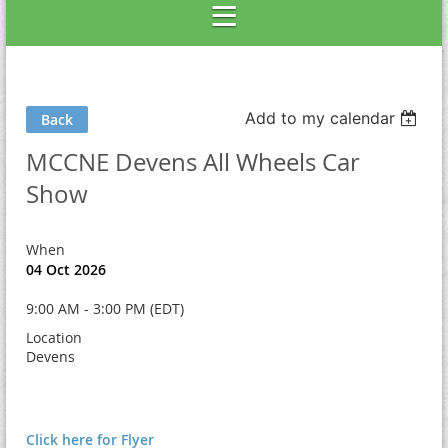
Add to my calendar
Back
MCCNE Devens All Wheels Car
Show
When
04 Oct 2026
9:00 AM - 3:00 PM (EDT)
Location
Devens
Click here for Flyer